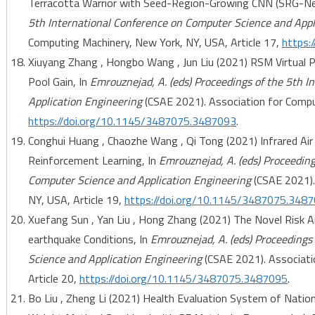
Terracotta Warrior with Seed-Region-Growing CNN (SRG-Ne
5th International Conference on Computer Science and Appl
Computing Machinery, New York, NY, USA, Article 17,
https:
Xiuyang Zhang , Hongbo Wang , Jun Liu (2021) RSM Virtual 
Pool Gain, In
Emrouznejad, A. (eds) Proceedings of the 5th 
Application Engineering
(CSAE 2021). Association for Comput
https://doi.org/10.1145/3487075.3487093
.
Conghui Huang , Chaozhe Wang , Qi Tong (2021) Infrared Ai
Reinforcement Learning, In
Emrouznejad, A. (eds) Proceeding
Computer Science and Application Engineering
(CSAE 2021).
NY, USA, Article 19,
https://doi.org/10.1145/3487075.348
Xuefang Sun , Yan Liu , Hong Zhang (2021) The Novel Risk 
earthquake Conditions, In
Emrouznejad, A. (eds) Proceedings
Science and Application Engineering
(CSAE 2021). Associati
Article 20,
https://doi.org/10.1145/3487075.3487095
.
Bo Liu , Zheng Li (2021) Health Evaluation System of Nati