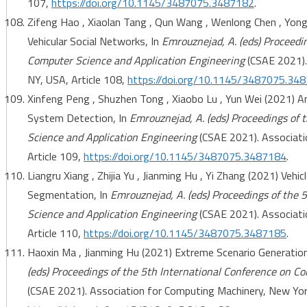
107,
https://doi.org/10.1145/3487075.3487182
.
Zifeng Hao , Xiaolan Tang , Qun Wang , Wenlong Chen , Yo
Vehicular Social Networks, In
Emrouznejad, A. (eds) Proceedi
Computer Science and Application Engineering
(CSAE 2021).
NY, USA, Article 108,
https://doi.org/10.1145/3487075.34
Xinfeng Peng , Shuzhen Tong , Xiaobo Lu , Yun Wei (2021) 
System Detection, In
Emrouznejad, A. (eds) Proceedings of 
Science and Application Engineering
(CSAE 2021). Associati
Article 109,
https://doi.org/10.1145/3487075.3487184
.
Liangru Xiang , Zhijia Yu , Jianming Hu , Yi Zhang (2021) Vehi
Segmentation, In
Emrouznejad, A. (eds) Proceedings of the 
Science and Application Engineering
(CSAE 2021). Associati
Article 110,
https://doi.org/10.1145/3487075.3487185
.
Haoxin Ma , Jianming Hu (2021) Extreme Scenario Generation
(eds) Proceedings of the 5th International Conference on C
(CSAE 2021). Association for Computing Machinery, New York