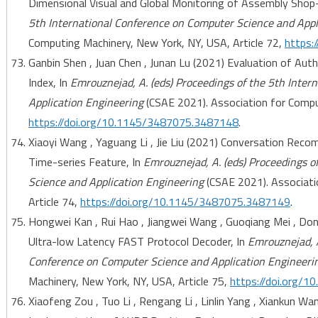
Dimensional Visual and Global Monitoring of Assembly Shop-
5th International Conference on Computer Science and Appl
Computing Machinery, New York, NY, USA, Article 72,
https:
Ganbin Shen , Juan Chen , Junan Lu (2021) Evaluation of Au
Index, In
Emrouznejad, A. (eds) Proceedings of the 5th Inte
Application Engineering
(CSAE 2021). Association for Comput
https://doi.org/10.1145/3487075.3487148
.
Xiaoyi Wang , Yaguang Li , Jie Liu (2021) Conversation R
Time-series Feature, In
Emrouznejad, A. (eds) Proceedings o
Science and Application Engineering
(CSAE 2021). Associati
Article 74,
https://doi.org/10.1145/3487075.3487149
.
Hongwei Kan , Rui Hao , Jiangwei Wang , Guoqiang Mei , D
Ultra-low Latency FAST Protocol Decoder, In
Emrouznejad, A
Conference on Computer Science and Application Engineeri
Machinery, New York, NY, USA, Article 75,
https://doi.org/
Xiaofeng Zou , Tuo Li , Rengang Li , Linlin Yang , Xiankun