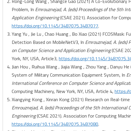
Rong-Long Wang , Shangce Gao (2021) A Co-Evolutionary Hy
Problem, In
Emrouznejad, A. (eds) Proceedings of the 5th I
Application Engineering
(CSAE 2021). Association for Comput
https://doi.org/10.1145/3487075.3487077
.
Yang Yu , Jie Lu , Chao Huang , Bo Xiao (2021) FCOSMask: F
Detection Based on MobileNetV3, In
Emrouznejad, A. (eds) 
on Computer Science and Application Engineering
(CSAE 202
York, NY, USA, Article3,
https://doi.org/10.1145/3487075.
Jian Hou , Ruihua Wang , Jiajia Wang , Zhou Yang , Danyu He
System of Military Communication Equipment System, In
Em
International Conference on Computer Science and Applicat
Computing Machinery, New York, NY, USA, Article 4,
https:/
Xiangying Kong , Xinran Kong (2021) Research on Real-time 
Emrouznejad, A. (eds) Proceedings of the 5th International
Engineering
(CSAE 2021). Association for Computing Machine
https://doi.org/10.1145/3487075.3487080
.