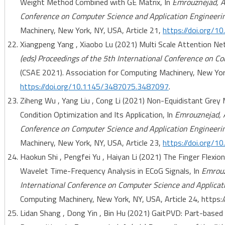
Weight Method Combined with GE Matrix, In
Emrouznejad, A.
Conference on Computer Science and Application Engineeri
Machinery, New York, NY, USA, Article 21,
https://doi.org/
Xiangpeng Yang , Xiaobo Lu (2021) Multi Scale Attention Ne
(eds) Proceedings of the 5th International Conference on C
(CSAE 2021). Association for Computing Machinery, New York
https://doi.org/10.1145/3487075.3487097
.
Ziheng Wu , Yang Liu , Cong Li (2021) Non-Equidistant Grey 
Condition Optimization and Its Application, In
Emrouznejad, A
Conference on Computer Science and Application Engineeri
Machinery, New York, NY, USA, Article 23,
https://doi.org/
Haokun Shi , Pengfei Yu , Haiyan Li (2021) The Finger Flexi
Wavelet Time-Frequency Analysis in ECoG Signals, In
Emrouz
International Conference on Computer Science and Applicat
Computing Machinery, New York, NY, USA, Article 24, http
Lidan Shang , Dong Yin , Bin Hu (2021) GaitPVD: Part-based 