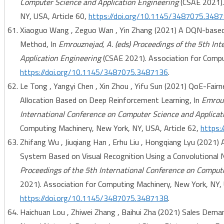
Computer Science and Application Engineering
(CSAE 2021).
NY, USA, Article 60,
https://doi.org/10.1145/3487075.348
Xiaoguo Wang , Zeguo Wan , Yin Zhang (2021) A DQN-based I
Method, In
Emrouznejad, A. (eds) Proceedings of the 5th In
Application Engineering
(CSAE 2021). Association for Comput
https://doi.org/10.1145/3487075.3487136
.
Le Tong , Yangyi Chen , Xin Zhou , Yifu Sun (2021) QoE-Fa
Allocation Based on Deep Reinforcement Learning, In
Emrouz
International Conference on Computer Science and Applicat
Computing Machinery, New York, NY, USA, Article 62,
https:
Zhifang Wu , Jiuqiang Han , Erhu Liu , Hongqiang Lyu (2021
System Based on Visual Recognition Using a Convolutional 
Proceedings of the 5th International Conference on Comput
2021). Association for Computing Machinery, New York, NY, 
https://doi.org/10.1145/3487075.3487138
.
Haichuan Lou , Zhiwei Zhang , Baihui Zha (2021) Sales Dema