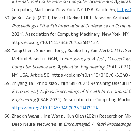
International Conference on Computer Science and Applicat
Computing Machinery, New York, NY, USA, Article 56,
https:
Jie Xu , Ao Ju (2021) Detect Darknet URL Based on Artificial
Proceedings of the 5th International Conference on Comput
2021). Association for Computing Machinery, New York, NY, 
https://doi.org/10.1145/3487075.3487132.
Yanqi Chen , Shuzhen Tong , Xiaobo Lu , Yun Wei (2021) A S
Method Based on GAN, In
Emrouznejad, A. (eds) Proceedings
Computer Science and Application Engineering
(CSAE 2021).
NY, USA, Article 58, https://doi.org/10.1145/3487075.3487
Zhiyang Jia , Zhibo Xiao , Yijin Shi (2021) Remaining Useful
Emrouznejad, A. (eds) Proceedings of the 5th International
Engineering
(CSAE 2021). Association for Computing Machine
https://doi.org/10.1145/3487075.3487134
.
Zhaoxin Wang , Jing Wang , Kun Qian (2021) Research on Mix
Deep Neural Networks, In
Emrouznejad, A. (eds) Proceedings