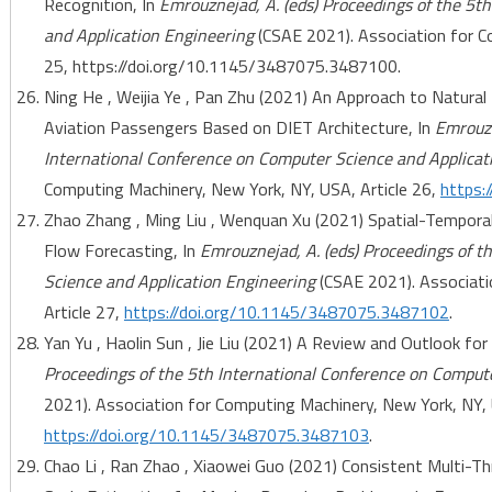
Recognition, In
Emrouznejad, A. (eds) Proceedings of the 5t
and Application Engineering
(CSAE 2021). Association for C
25, https://doi.org/10.1145/3487075.3487100.
Ning He , Weijia Ye , Pan Zhu (2021) An Approach to Natural
Aviation Passengers Based on DIET Architecture, In
Emrouzn
International Conference on Computer Science and Applicat
Computing Machinery, New York, NY, USA, Article 26,
https:
Zhao Zhang , Ming Liu , Wenquan Xu (2021) Spatial-Tempora
Flow Forecasting, In
Emrouznejad, A. (eds) Proceedings of t
Science and Application Engineering
(CSAE 2021). Associati
Article 27,
https://doi.org/10.1145/3487075.3487102
.
Yan Yu , Haolin Sun , Jie Liu (2021) A Review and Outlook for
Proceedings of the 5th International Conference on Comput
2021). Association for Computing Machinery, New York, NY, 
https://doi.org/10.1145/3487075.3487103
.
Chao Li , Ran Zhao , Xiaowei Guo (2021) Consistent Multi-