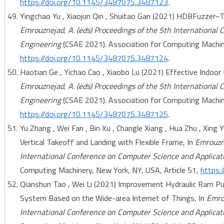
https://doi.org/10.1145/3487075.3487123
.
Yingchao Yu , Xiaojun Qin , Shuitao Gan (2021) HDBFuzzer–Ta
Emrouznejad, A. (eds) Proceedings of the 5th International
Engineering
(CSAE 2021). Association for Computing Machine
https://doi.org/10.1145/3487075.3487124
.
Haotian Ge , Yichao Cao , Xiaobo Lu (2021) Effective Indoor 
Emrouznejad, A. (eds) Proceedings of the 5th International
Engineering
(CSAE 2021). Association for Computing Machine
https://doi.org/10.1145/3487075.3487125
.
Yu Zhang , Wei Fan , Bin Xu , Changle Xiang , Hua Zhu , Xing Y
Vertical Takeoff and Landing with Flexible Frame, In
Emrouzne
International Conference on Computer Science and Applicat
Computing Machinery, New York, NY, USA, Article 51,
https:
Qianshun Tao , Wei Li (2021) Improvement Hydraulic Ram
System Based on the Wide-area Internet of Things, In
Emrou
International Conference on Computer Science and Applicat