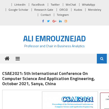
Skip to content
LInkedIn
FaceBook
Twitter
WeChat
WhatsApp
Google Scholar
Research Gate
ORCiD
Kudos
Mendeley
Contact
Telegram
ALI EMROUZNEJAD
Professor and Chair in Business Analytics
CSAE2021: 5th International Conference On
Computer Science And Application Engineering,
October 2021, Sanya, China