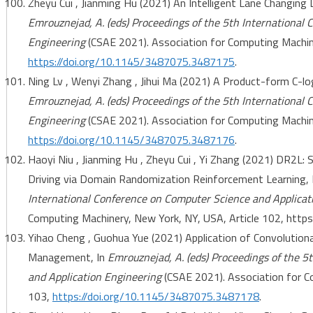
Zheyu Cui , Jianming Hu (2021) An Intelligent Lane Changing
Emrouznejad, A. (eds) Proceedings of the 5th International
Engineering
(CSAE 2021). Association for Computing Machine
https://doi.org/10.1145/3487075.3487175
.
Ning Lv , Wenyi Zhang , Jihui Ma (2021) A Product-form C-lo
Emrouznejad, A. (eds) Proceedings of the 5th International
Engineering
(CSAE 2021). Association for Computing Machine
https://doi.org/10.1145/3487075.3487176
.
Haoyi Niu , Jianming Hu , Zheyu Cui , Yi Zhang (2021) DR2L
Driving via Domain Randomization Reinforcement Learning, 
International Conference on Computer Science and Applicat
Computing Machinery, New York, NY, USA, Article 102, htt
Yihao Cheng , Guohua Yue (2021) Application of Convolutiona
Management, In
Emrouznejad, A. (eds) Proceedings of the 5
and Application Engineering
(CSAE 2021). Association for C
103,
https://doi.org/10.1145/3487075.3487178
.