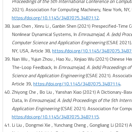
Proceedings of the 5th International Conference on Comput
2021). Association for Computing Machinery, New York, NY, 
https://doi.org/10.1145/3487075.3487112
.
Juan Chen , Xinru Li , Ganbin Shen (2021) Prespecified-Time
Nonlinear Dynamical Systems, In
Emrouznejad, A. (eds) Proc
Computer Science and Application Engineering
(CSAE 2021).
NY, USA, Article 38,
https://doi.org/10.1145/3487075.348
Nan Wu , Yujun Zhou , Hao Xu , Xinjiao Wu (2021) Chinese 
The-Loop Feedback, In
Emrouznejad, A. (eds) Proceedings o
Science and Application Engineering
(CSAE 2021). Associati
Article 39,
https://doi.org/10.1145/3487075.3487114
.
Zhiyong Che , Bo Liu , Yanshan Xiao (2021) A Dictionary-Ba
Data, In
Emrouznejad, A. (eds) Proceedings of the 5th Inte
Application Engineering
(CSAE 2021). Association for Comput
https://doi.org/10.1145/3487075.3487115
.
Li Liu , Dongmei Xie , Yunchang Cheng , Gongliang Li (2021)