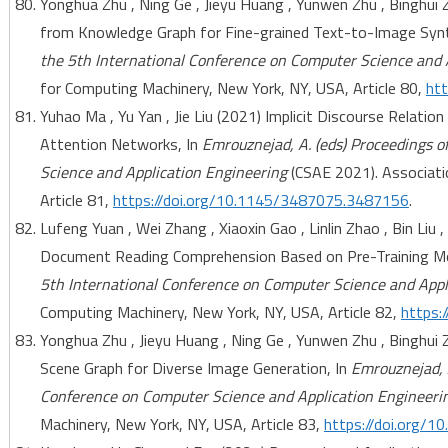
Yonghua Zhu , Ning Ge , Jieyu Huang , Yunwen Zhu , Binghui 
from Knowledge Graph for Fine-grained Text-to-Image Synt
the 5th International Conference on Computer Science and 
for Computing Machinery, New York, NY, USA, Article 80,
ht
Yuhao Ma , Yu Yan , Jie Liu (2021) Implicit Discourse Relatio
Attention Networks, In
Emrouznejad, A. (eds) Proceedings o
Science and Application Engineering
(CSAE 2021). Associati
Article 81,
https://doi.org/10.1145/3487075.3487156
.
Lufeng Yuan , Wei Zhang , Xiaoxin Gao , Linlin Zhao , Bin Liu
Document Reading Comprehension Based on Pre-Training Mo
5th International Conference on Computer Science and Appl
Computing Machinery, New York, NY, USA, Article 82,
https:
Yonghua Zhu , Jieyu Huang , Ning Ge , Yunwen Zhu , Binghui
Scene Graph for Diverse Image Generation, In
Emrouznejad, A
Conference on Computer Science and Application Engineeri
Machinery, New York, NY, USA, Article 83,
https://doi.org/