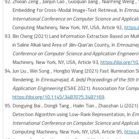
Zhixian Zeng , Jianjun Cao , Guoquan Jiang , Nianfeng Weng , 
Embedding for Cross-Modal Image-Text Retrieval, In
Emrouzn
International Conference on Computer Science and Applicat
Computing Machinery, New York, NY, USA, Article 92,
https:
Bin Cheng (2021) Land Information Extraction Based on Mu
in Saline Alkali land Area of Jilin-Qian’an County, In
Emrouzneja
Conference on Computer Science and Application Engineeri
Machinery, New York, NY, USA, Article 93,
https://doi.org/
Jun Liu , Wei Song , Hongbo Wang (2021) Fast Illumination
Rendering, In
Emrouznejad, A. (eds) Proceedings of the 5th 
Application Engineering
(CSAE 2021). Association for Comput
https://doi.org/10.1145/3487075.3487169
.
Dongying Bai , Dongli Tang , Hailin Tian , Zhaozhan Li (20
Detection Algorithm using Low-Rank Representation, In
Emr
International Conference on Computer Science and Applicat
Computing Machinery, New York, NY, USA, Article 95,
https: