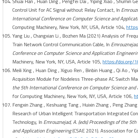
Shuai Han , Huan Ding , Pengfei Dai , Yiping Xiao , Shumin G
Control Unit for AC Signal without Relay Contact, In
Emrouzne
International Conference on Computer Science and Applicat
Computing Machinery, New York, NY, USA, Article 104,
https
Yang Liu , Changxian Li , Bozhen Ma (2021) Analysis of Freq
Train Network Control Communication Cable, In
Emrouznejad,
Conference on Computer Science and Application Engineeri
Machinery, New York, NY, USA, Article 105,
https://doi.org
Meili Xing , Huan Ding , Xiguo Ren , Binbin Huang , Qi Ao , Y
Acquisition Module for Nodeless Three-phase AC Switch Mac
the 5th International Conference on Computer Science and 
for Computing Machinery, New York, NY, USA, Article 106,
h
Fengxin Zhang , Keshuang Tang , Huixin Zhang , Peng Zhang
Research of Urban Intelligent Transportation Integrated C
Technology, In
Emrouznejad, A. (eds) Proceedings of the 5t
and Application Engineering
(CSAE 2021). Association for C