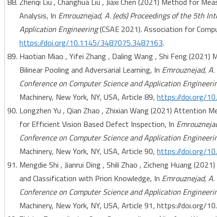
Zhenqi Liu , Changhua Liu , Jiaxi Chen (2021) Method for Me
Analysis, In
Emrouznejad, A. (eds) Proceedings of the 5th I
Application Engineering
(CSAE 2021). Association for Comput
https://doi.org/10.1145/3487075.3487163
.
Haotian Miao , Yifei Zhang , Daling Wang , Shi Feng (2021)
Bilinear Pooling and Adversarial Learning, In
Emrouznejad, A. 
Conference on Computer Science and Application Engineeri
Machinery, New York, NY, USA, Article 89,
https://doi.org/
Longzhen Yu , Qian Zhao , Zhixian Wang (2021) Attention 
for Efficient Vision Based Defect Inspection, In
Emrouznejad,
Conference on Computer Science and Application Engineeri
Machinery, New York, NY, USA, Article 90,
https://doi.org/
Mengdie Shi , Jianrui Ding , Shili Zhao , Zicheng Huang (20
and Classification with Priori Knowledge, In
Emrouznejad, A. 
Conference on Computer Science and Application Engineeri
Machinery, New York, NY, USA, Article 91, https://doi.org