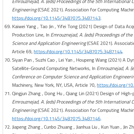
Emrouznejad, A. (eds) Proceedings of the 5th International
Engineering
(CSAE 2021). Association for Computing Machine
https://doi.org/10.1145/3487075.3487143
.
Kaiwei Yang , Tao Jin , Yifei Tong (2021) Design of Data A
Production Line, In
Emrouznejad, A. (eds) Proceedings of th
Science and Application Engineering
(CSAE 2021). Associati
Article 69,
https://doi.org/10.1145/3487075.3487144
.
Siyan Pan , Suzhi Cao , Lei Yan , Houpeng Wang (2021) A Dy
Satellite-Ground Computing Networks, In
Emrouznejad, A. (e
Conference on Computer Science and Application Engineeri
Machinery, New York, NY, USA, Article 70,
https://doi.org/
Qingjun Zhang , Dong Hu , Qiang Lin (2021) Design of High-
Emrouznejad, A. (eds) Proceedings of the 5th International
Engineering
(CSAE 2021). Association for Computing Machine
https://doi.org/10.1145/3487075.3487146
.
Jiapeng Zhang , Cunbo Zhuang , Jianhua Liu , Kun Yuan , Jin Z