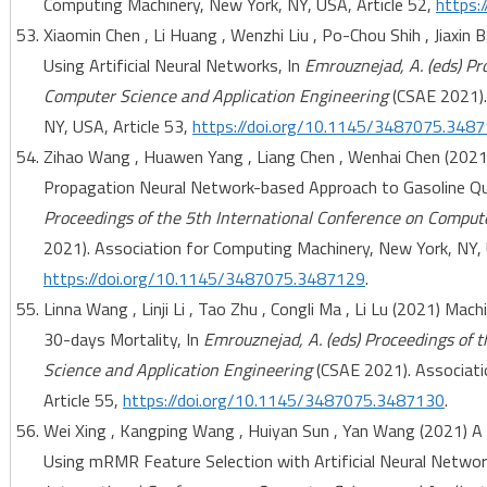
Computing Machinery, New York, NY, USA, Article 52,
https:
Xiaomin Chen , Li Huang , Wenzhi Liu , Po-Chou Shih , Jiaxin
Using Artificial Neural Networks, In
Emrouznejad, A. (eds) Pr
Computer Science and Application Engineering
(CSAE 2021).
NY, USA, Article 53,
https://doi.org/10.1145/3487075.348
Zihao Wang , Huawen Yang , Liang Chen , Wenhai Chen (2021
Propagation Neural Network-based Approach to Gasoline Qua
Proceedings of the 5th International Conference on Comput
2021). Association for Computing Machinery, New York, NY, 
https://doi.org/10.1145/3487075.3487129
.
Linna Wang , Linji Li , Tao Zhu , Congli Ma , Li Lu (2021) Ma
30-days Mortality, In
Emrouznejad, A. (eds) Proceedings of 
Science and Application Engineering
(CSAE 2021). Associati
Article 55,
https://doi.org/10.1145/3487075.3487130
.
Wei Xing , Kangping Wang , Huiyan Sun , Yan Wang (2021) A 
Using mRMR Feature Selection with Artificial Neural Networ