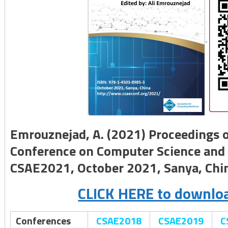
Emrouznejad, A. (2021) Proceedings o
Conference on Computer Science and 
CSAE2021, October 2021, Sanya, Chi
CLICK HERE to downloa
Conferences
CSAE2018
CSAE2019
C