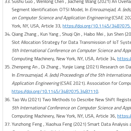
Sushu Guo , Wenlong Chen , Jiacheng Wang (2021) An Overl
Segment Identification: OTSI Model, In
Emrouznejad, A. (eds
on Computer Science and Application Engineering
(CSAE 202
York, NY, USA, Article 33,
https://doi.org/10.1145/348707
Qiang Zhang , Kun Yang , Shuqi Qin , Haibo Mei , Jun Shen (
Slot Allocation Strategy for Data Transmission of IoT Syst
5th International Conference on Computer Science and Appl
Computing Machinery, New York, NY, USA, Article 34,
https:
Zhenpeng An , Di Zhang , Yunjie Liang (2021) Research on 
In
Emrouznejad, A. (eds) Proceedings of the 5th Internatio
Application Engineering
(CSAE 2021). Association for Comput
https://doi.org/10.1145/3487075.3487110
.
Tao Wu (2021) Two Methods to Describe New Shift Registe
5th International Conference on Computer Science and Appl
Computing Machinery, New York, NY, USA, Article 36,
https:
Yunzhong Feng , Xiaohua Feng (2021) Smart Data Analysis 