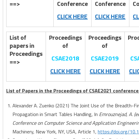
==>
Conference
Conference
Co
CLICK HERE
CLICK HERE
C
List of
Proceedings
Proceedings
Pro
papers in
of
of
Proceedings
CSAE2018
CSAE2019
CS
==>
CLICK HERE
CLICK HERE
CLI
List of Papers in the Proceedings of CSAE2021 conference
Alexander A. Zuenko (2021) The Joint Use of the Breadth-Fi
Propagation in Smart Tables Handling, In
Emrouznejad, A. (e
Conference on Computer Science and Application Engineeri
Machinery, New York, NY, USA, Article 1,
https://doi.org/1