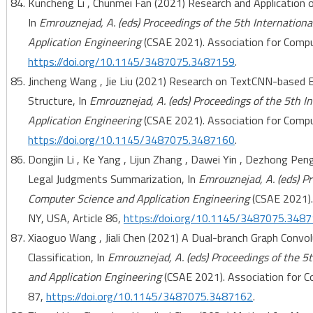
Kuncheng Li , Chunmei Fan (2021) Research and Application 
In
Emrouznejad, A. (eds) Proceedings of the 5th Internatio
Application Engineering
(CSAE 2021). Association for Comput
https://doi.org/10.1145/3487075.3487159
.
Jincheng Wang , Jie Liu (2021) Research on TextCNN-based E
Structure, In
Emrouznejad, A. (eds) Proceedings of the 5th 
Application Engineering
(CSAE 2021). Association for Comput
https://doi.org/10.1145/3487075.3487160
.
Dongjin Li , Ke Yang , Lijun Zhang , Dawei Yin , Dezhong Pe
Legal Judgments Summarization, In
Emrouznejad, A. (eds) P
Computer Science and Application Engineering
(CSAE 2021).
NY, USA, Article 86,
https://doi.org/10.1145/3487075.348
Xiaoguo Wang , Jiali Chen (2021) A Dual-branch Graph Conv
Classification, In
Emrouznejad, A. (eds) Proceedings of the 5
and Application Engineering
(CSAE 2021). Association for C
87,
https://doi.org/10.1145/3487075.3487162
.