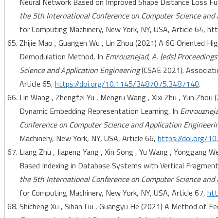
Neural Network Based on Improved Shape Distance Loss Fun
the 5th International Conference on Computer Science and 
for Computing Machinery, New York, NY, USA, Article 64, h
Zhijie Mao , Guangen Wu , Lin Zhou (2021) A 6G Oriented H
Demodulation Method, In
Emrouznejad, A. (eds) Proceedings
Science and Application Engineering
(CSAE 2021). Associati
Article 65,
https://doi.org/10.1145/3487075.3487140
.
Lin Wang , Zhengfei Yu , Mengru Wang , Xixi Zhu , Yun Zho
Dynamic Embedding Representation Learning, In
Emrouznejad
Conference on Computer Science and Application Engineeri
Machinery, New York, NY, USA, Article 66,
https://doi.org/
Liang Zhu , Jiapeng Yang , Xin Song , Yu Wang , Yonggang W
Based Indexing in Database Systems with Vertical Fragment
the 5th International Conference on Computer Science and 
for Computing Machinery, New York, NY, USA, Article 67,
ht
Shicheng Xu , Sihan Liu , Guangyu He (2021) A Method of Fe