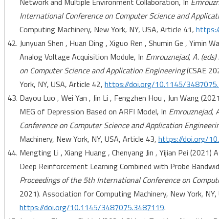
Network and Multiple Environment Collaboration, In
Emrouzne
International Conference on Computer Science and Applicat
Computing Machinery, New York, NY, USA, Article 41,
https:
Junyuan Shen , Huan Ding , Xiguo Ren , Shumin Ge , Yimin W
Analog Voltage Acquisition Module, In
Emrouznejad, A. (eds)
on Computer Science and Application Engineering
(CSAE 202
York, NY, USA, Article 42,
https://doi.org/10.1145/348707
Dayou Luo , Wei Yan , Jin Li , Fengzhen Hou , Jun Wang (202
MEG of Depression Based on ARFI Model, In
Emrouznejad, A.
Conference on Computer Science and Application Engineeri
Machinery, New York, NY, USA, Article 43,
https://doi.org/
Mengting Li , Xiang Huang , Chenyang Jin , Yijian Pei (2021
Deep Reinforcement Learning Combined with Probe Bandwi
Proceedings of the 5th International Conference on Comput
2021). Association for Computing Machinery, New York, NY, 
https://doi.org/10.1145/3487075.3487119
.