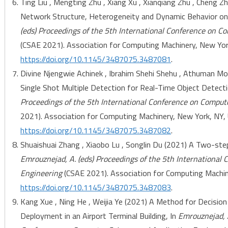
Ting Liu , Mengting Zhu , Xiang Xu , Xianqiang Zhu , Cheng 
Network Structure, Heterogeneity and Dynamic Behavior on
(eds) Proceedings of the 5th International Conference on C
(CSAE 2021). Association for Computing Machinery, New York
https://doi.org/10.1145/3487075.3487081
.
Divine Njengwie Achinek , Ibrahim Shehi Shehu , Athuman 
Single Shot Multiple Detection for Real-Time Object Detecti
Proceedings of the 5th International Conference on Comput
2021). Association for Computing Machinery, New York, NY, U
https://doi.org/10.1145/3487075.3487082
.
Shuaishuai Zhang , Xiaobo Lu , Songlin Du (2021) A Two-step
Emrouznejad, A. (eds) Proceedings of the 5th International
Engineering
(CSAE 2021). Association for Computing Machine
https://doi.org/10.1145/3487075.3487083
.
Kang Xue , Ning He , Weijia Ye (2021) A Method for Decision
Deployment in an Airport Terminal Building, In
Emrouznejad, A