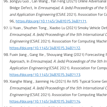
Jiongyu Guo , Can Wang , Yan Feng (2021) Online Adversarial
Bridge Defect, In
Emrouznejad, A. (eds) Proceedings of the 
and Application Engineering
(CSAE 2021). Association for C
96,
https://doi.org/10.1145/3487075.3487171
.
Li Yuan , Shuzhen Tong , Xiaobo Lu (2021) Smoky Vehicle De
Emrouznejad, A. (eds) Proceedings of the 5th International
Engineering
(CSAE 2021). Association for Computing Machine
https://doi.org/10.1145/3487075.3487172
.
Fuxin Jiang , Gang Xie , Shouyang Wang (2021) Forecasting
Approach, In
Emrouznejad, A. (eds) Proceedings of the 5th 
Application Engineering
(CSAE 2021). Association for Comput
https://doi.org/10.1145/3487075.3487173
.
Xianghe Wang , Jianming Hu (2021) An IVIS Typical Scene Gen
Emrouznejad, A. (eds) Proceedings of the 5th International
Engineering
(CSAE 2021). Association for Computing Machine
https://doi.org/10.1145/3487075.3487174
.