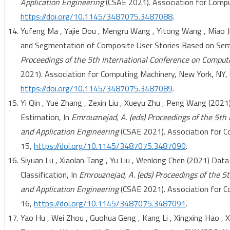
Application Engineering
(CSAE 2021). Association for Comput
https://doi.org/10.1145/3487075.3487088
.
Yufeng Ma , Yajie Dou , Mengru Wang , Yitong Wang , Miao J
and Segmentation of Composite User Stories Based on Sema
Proceedings of the 5th International Conference on Comput
2021). Association for Computing Machinery, New York, NY, 
https://doi.org/10.1145/3487075.3487089
.
Yi Qin , Yue Zhang , Zexin Liu , Xueyu Zhu , Peng Wang (2021
Estimation, In
Emrouznejad, A. (eds) Proceedings of the 5th
and Application Engineering
(CSAE 2021). Association for C
15,
https://doi.org/10.1145/3487075.3487090
.
Siyuan Lu , Xiaolan Tang , Yu Liu , Wenlong Chen (2021) Dat
Classification, In
Emrouznejad, A. (eds) Proceedings of the 5
and Application Engineering
(CSAE 2021). Association for C
16,
https://doi.org/10.1145/3487075.3487091
.
Yao Hu , Wei Zhou , Guohua Geng , Kang Li , Xingxing Hao ,