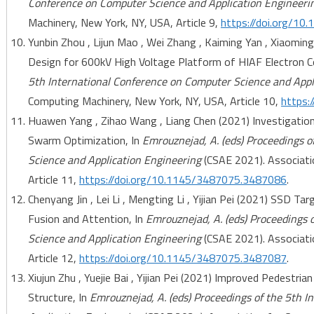
Conference on Computer Science and Application Engineeri
Machinery, New York, NY, USA, Article 9,
https://doi.org/1
Yunbin Zhou , Lijun Mao , Wei Zhang , Kaiming Yan , Xiaomin
Design for 600kV High Voltage Platform of HIAF Electron Co
5th International Conference on Computer Science and Appl
Computing Machinery, New York, NY, USA, Article 10,
https:
Huawen Yang , Zihao Wang , Liang Chen (2021) Investigatio
Swarm Optimization, In
Emrouznejad, A. (eds) Proceedings o
Science and Application Engineering
(CSAE 2021). Associati
Article 11,
https://doi.org/10.1145/3487075.3487086
.
Chenyang Jin , Lei Li , Mengting Li , Yijian Pei (2021) SSD T
Fusion and Attention, In
Emrouznejad, A. (eds) Proceedings 
Science and Application Engineering
(CSAE 2021). Associati
Article 12,
https://doi.org/10.1145/3487075.3487087
.
Xiujun Zhu , Yuejie Bai , Yijian Pei (2021) Improved Pedestr
Structure, In
Emrouznejad, A. (eds) Proceedings of the 5th 