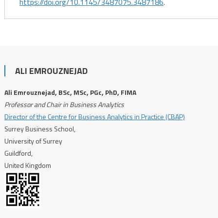
https://doi.org/10.1145/3487075.3487186
.
ALI EMROUZNEJAD
Ali Emrouznejad, BSc, MSc, PGc, PhD, FIMA
Professor and Chair in Business Analytics
Director of the Centre for Business Analytics in Practice (CBAP)
Surrey Business School,
University of Surrey
Guildford,
United Kingdom