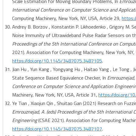
Scale Estimation for Moving Boundary Problems, In
Emrouzne
International Conference on Computer Science and Applicat
Computing Machinery, New York, NY, USA, Article 29,
https:
Andrey B. Borzov , Konstantin P. Likhoedenko , Grigory M. Se
Noise Immunity of Ultrawideband Pulse Radar Sensors on the
Proceedings of the 5th International Conference on Comput
2021). Association for Computing Machinery, New York, NY, 
https://doi.org/10.1145/3487075.3487105
.
Jian Hu , Yun Kang , Yongyang Hu , Haitao Yang , Le Tong , 
State Sequence Based Equivalence Checker, In
Emrouznejad, 
Conference on Computer Science and Application Engineeri
Machinery, New York, NY, USA, Article 31,
https://doi.org/
Ye Tian , Xiaojun Qin , Shuitao Gan (2021) Research on Fuzzi
Emrouznejad, A. (eds) Proceedings of the 5th International
Engineering
(CSAE 2021). Association for Computing Machine
https://doi.org/10.1145/3487075.3487107
.