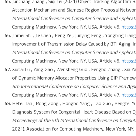
Junchang Zhang , Siqi Lei (2021) Object Tracking Algorithm 
Attention Mechanism and Siamese Region Proposal Networ
International Conference on Computer Science and Applicat
Computing Machinery, New York, NY, USA, Article 45,
https:
Jinmei Shi , Jie Chen , Peng Ye , Junying Feng , Yongbing Li
Improvement of Transmission Delay Caused by BTI Aging, I
International Conference on Computer Science and Applicat
Computing Machinery, New York, NY, USA, Article 46,
https:
Xiutai Lu , Yang Gao , Wensheng Guo , Fengbo Zhang , Xia Y
of Dynamic Memory Allocator Properties Using BIP Framew
5th International Conference on Computer Science and Appl
Computing Machinery, New York, NY, USA, Article 47,
https:
Hefei Tan , Rong Zong , Hongbo Yang , Tao Guo , Pengfei 
Diagnosis System for Congenital Heart Disease Based on 
Proceedings of the 5th International Conference on Comput
2021). Association for Computing Machinery, New York, NY, 