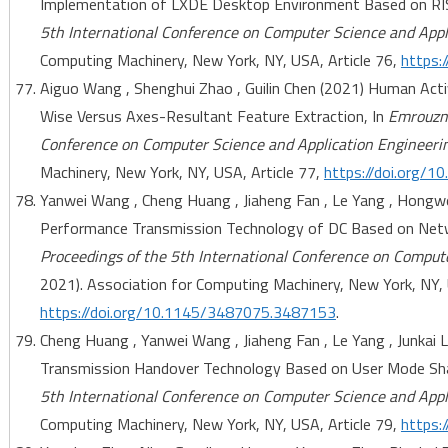
Implementation of LXDE Desktop Environment Based on RI
5th International Conference on Computer Science and Appl
Computing Machinery, New York, NY, USA, Article 76,
https:
Aiguo Wang , Shenghui Zhao , Guilin Chen (2021) Human Acti
Wise Versus Axes-Resultant Feature Extraction, In
Emrouzne
Conference on Computer Science and Application Engineeri
Machinery, New York, NY, USA, Article 77,
https://doi.org/
Yanwei Wang , Cheng Huang , Jiaheng Fan , Le Yang , Hongw
Performance Transmission Technology of DC Based on Net
Proceedings of the 5th International Conference on Comput
2021). Association for Computing Machinery, New York, NY, 
https://doi.org/10.1145/3487075.3487153
.
Cheng Huang , Yanwei Wang , Jiaheng Fan , Le Yang , Junkai
Transmission Handover Technology Based on User Mode Sha
5th International Conference on Computer Science and Appl
Computing Machinery, New York, NY, USA, Article 79,
https: