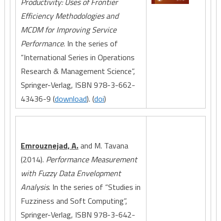
Productivity: Uses of Frontier
Efficiency Methodologies and
MCDM for Improving Service
Performance
. In the series of
“International Series in Operations
Research & Management Science”,
Springer-Verlag, ISBN 978-3-662-
43436-9 (
download
). (
doi
)
Emrouznejad, A.
and M. Tavana
(2014).
Performance Measurement
with Fuzzy Data Envelopment
Analysis
. In the series of “Studies in
Fuzziness and Soft Computing”,
Springer-Verlag, ISBN 978-3-642-