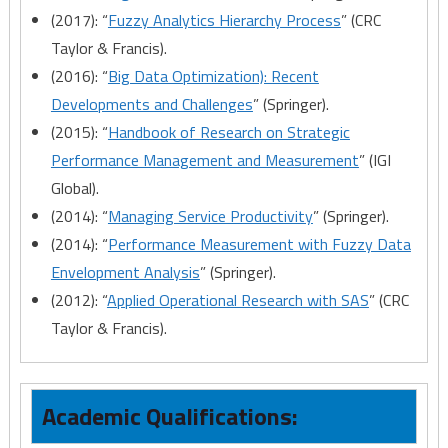
(2017): “
Fuzzy Analytics Hierarchy Process
” (CRC
Taylor & Francis).
(2016): “
Big Data Optimization): Recent
Developments and Challenges
” (Springer).
(2015): “
Handbook of Research on Strategic
Performance Management and Measurement
” (IGI
Global).
(2014): “
Managing Service Productivity
” (Springer).
(2014): “
Performance Measurement with Fuzzy Data
Envelopment Analysis
” (Springer).
(2012): “
Applied Operational Research with SAS
” (CRC
Taylor & Francis).
Academic Qualifications: