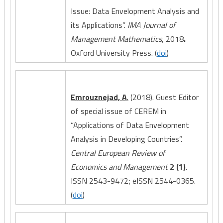
Issue: Data Envelopment Analysis and
its Applications”.
IMA Journal of
Management Mathematics
, 2018
.
Oxford University Press. (
doi
)
Emrouznejad, A
.
(2018). Guest Editor
of special issue of CEREM in
“Applications of Data Envelopment
Analysis in Developing Countries”.
Central European Review of
Economics and Management
2 (1)
.
ISSN 2543-9472; eISSN 2544-0365.
(
doi
)