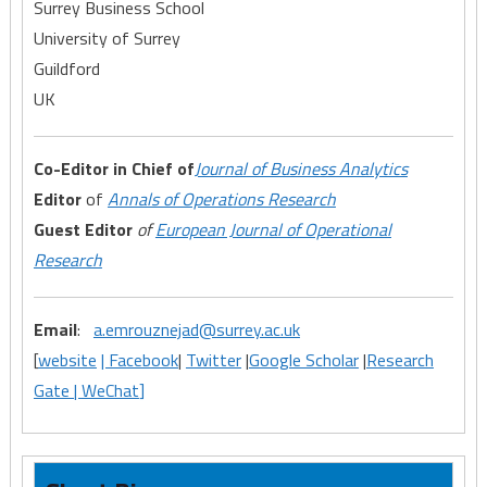
Surrey Business School
University of Surrey
Guildford
UK
Co-Editor in Chief of
Journal
of Business Analytics
Editor
of
Annals of Operations Research
Guest Editor
of
European Journal of Operational
Research
Email
:
a.emrouznejad@surrey.ac.uk
[
website
| Facebook
|
Twitter
|
Google Scholar
|
Research
Gate |
WeChat
]