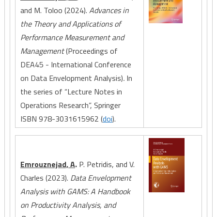
and M. Toloo (2024).
Advances in
the Theory and Applications of
Performance Measurement and
Management
(Proceedings of
DEA45 - International Conference
on Data Envelopment Analysis)
.
In
the series of “Lecture Notes in
Operations Research”, Springer
ISBN 978-3031615962 (
doi
).
Emrouznejad, A
.
P. Petridis, and V.
Charles (2023).
Data Envelopment
Analysis with GAMS: A Handbook
on Productivity Analysis, and