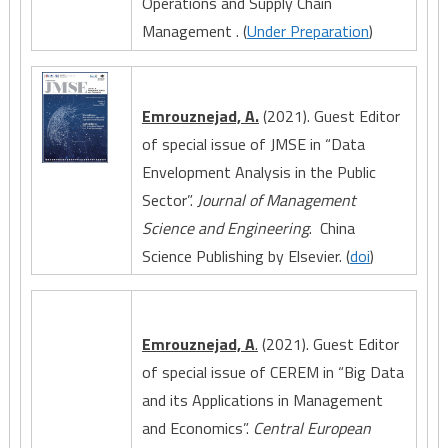
Operations and Supply Chain
Management . (
Under Preparation
)
Emrouznejad, A.
(2021). Guest Editor
of special issue of JMSE in “Data
Envelopment Analysis in the Public
Sector”.
Journal of Management
Science and Engineering
. China
Science Publishing by Elsevier. (
doi
)
Emrouznejad, A
.
(2021). Guest Editor
of special issue of CEREM in “Big Data
and its Applications in Management
and Economics”.
Central European