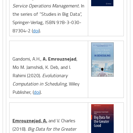
Service Operations Management.
In
the series of “Studies in Big Data”,
Springer-Verlag, ISBN 978-3-030-
87304-2 (
doi
).
Gandomi, A.H.,
A. Emrouznejad
,
Mo M. Jamshidi, K. Deb, and I.
Rahimi (2020).
Evolutionary
Computation in Scheduling,
Wiley
Publisher, (
doi
).
Emrouznejad, A.
and V. Charles
(2018).
Big Data for the Greater