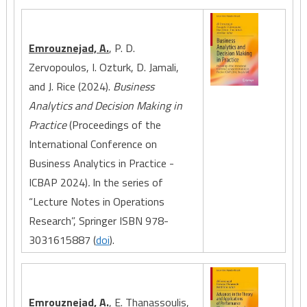
Emrouznejad, A.
, P. D.
Zervopoulos, I. Ozturk, D. Jamali,
and J. Rice (2024).
Business
Analytics and Decision Making in
Practice
(Proceedings of the
International Conference on
Business Analytics in Practice -
ICBAP 2024)
.
In the series of
“Lecture Notes in Operations
Research”, Springer ISBN 978-
3031615887 (
doi
).
Emrouznejad, A.
, E. Thanassoulis,