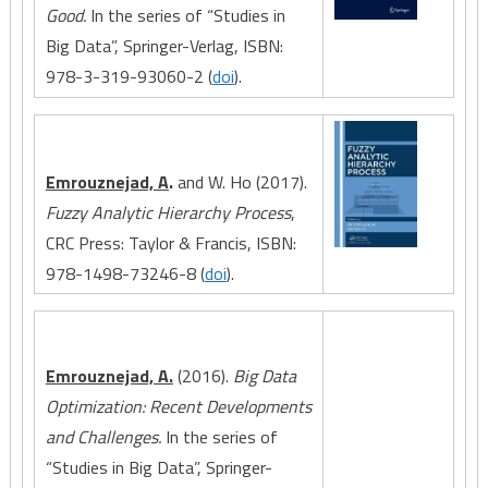
Good.
In the series of “Studies in
Big Data”, Springer-Verlag, ISBN:
978-3-319-93060-2 (
doi
).
Emrouznejad, A
.
and W. Ho (2017).
Fuzzy Analytic Hierarchy Process
,
CRC Press: Taylor & Francis, ISBN:
978-1498-73246-8 (
doi
).
Emrouznejad, A.
(2016).
Big Data
Optimization: Recent Developments
and Challenges.
In the series of
“Studies in Big Data”, Springer-