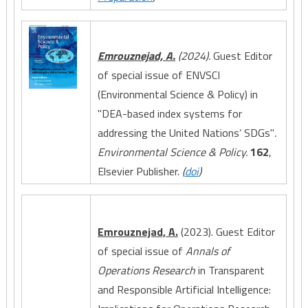
Emrouznejad, A.
(2024).
Guest Editor
of special issue of ENVSCI
(Environmental Science & Policy) in
"DEA-based index systems for
addressing the United Nations’ SDGs"
.
Environmental Science & Policy.
162
,
Elsevier Publisher.
(
doi
)
Emrouznejad, A.
(2023). Guest Editor
of special issue of
Annals of
Operations Research
in Transparent
and Responsible Artificial Intelligence: