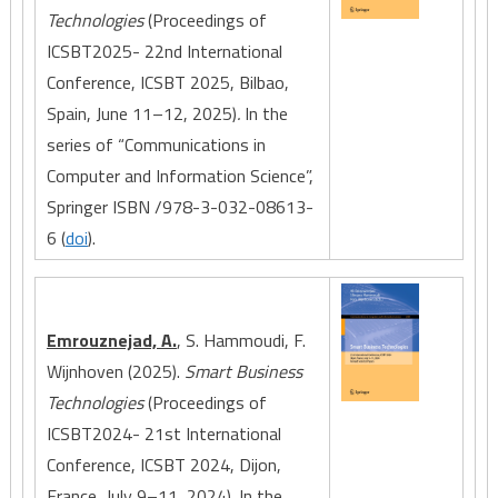
Technologies
(Proceedings of
ICSBT2025- 22nd International
Conference, ICSBT 2025, Bilbao,
Spain, June 11–12, 2025)
.
In the
series of “Communications in
Computer and Information Science”,
Springer ISBN /978-3-032-08613-
6 (
doi
).
Emrouznejad, A.
, S. Hammoudi, F.
Wijnhoven (2025).
Smart Business
Technologies
(Proceedings of
ICSBT2024- 21st International
Conference, ICSBT 2024, Dijon,
France, July 9–11, 2024)
.
In the