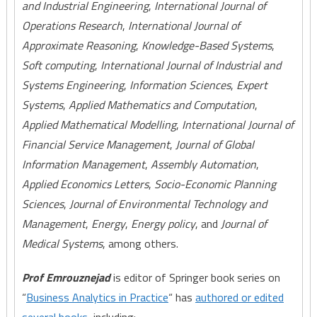
and Industrial Engineering
,
International Journal of
Operations Research
,
International Journal of
Approximate Reasoning
,
Knowledge-Based Systems
,
Soft computing
,
International Journal of Industrial and
Systems Engineering
,
Information Sciences
,
Expert
Systems
,
Applied Mathematics and Computation
,
Applied Mathematical Modelling
,
International Journal of
Financial Service Management
,
Journal of Global
Information Management
,
Assembly Automation
,
Applied Economics Letters
,
Socio-Economic Planning
Sciences
,
Journal of Environmental Technology and
Management
,
Energy
,
Energy policy
, and
Journal of
Medical Systems
, among others.
Prof Emrouznejad
is editor of Springer book series on
“
Business Analytics in Practice
“ has
authored or edited