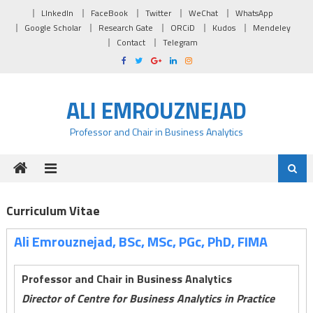
Skip to content
LInkedIn
FaceBook
Twitter
WeChat
WhatsApp
Google Scholar
Research Gate
ORCiD
Kudos
Mendeley
Contact
Telegram
ALI EMROUZNEJAD
Professor and Chair in Business Analytics
Curriculum Vitae
Ali Emrouznejad, BSc, MSc, PGc, PhD, FIMA
Professor and Chair in Business Analytics
Director of Centre for Business Analytics in Practice