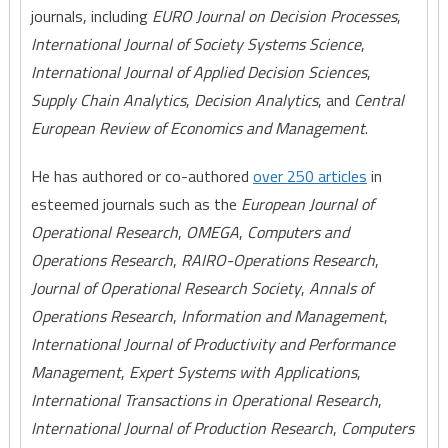
journals, including
EURO Journal on Decision Processes
,
International Journal of Society Systems Science
,
International Journal of Applied Decision Sciences
,
Supply Chain Analytics
,
Decision Analytics
, and
Central
European Review of Economics and Management
.
He has authored or co-authored
over 250 articles
in
esteemed journals such as the
European Journal of
Operational Research
,
OMEGA
,
Computers and
Operations Research
,
RAIRO-Operations Research
,
Journal of Operational Research Society
,
Annals of
Operations Research
,
Information and Management
,
International Journal of Productivity and Performance
Management
,
Expert Systems with Applications
,
International Transactions in Operational Research
,
International Journal of Production Research
,
Computers