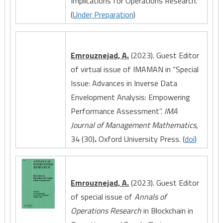
Implications for Operations Research.
(
Under Preparation
)
Emrouznejad, A.
(2023). Guest Editor
of virtual issue of IMAMAN in “Special
Issue: Advances in Inverse Data
Envelopment Analysis: Empowering
Performance Assessment”.
IMA
Journal of Management Mathematics
,
34 (30)
.
Oxford University Press. (
doi
)
Emrouznejad, A.
(2023). Guest Editor
of special issue of
Annals of
Operations Research
in Blockchain in