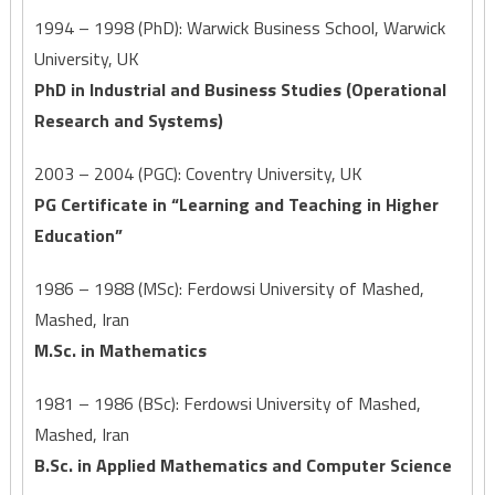
1994 – 1998 (PhD): Warwick Business School, Warwick
University, UK
PhD in Industrial and Business Studies (Operational
Research and Systems)
2003 – 2004 (PGC): Coventry University, UK
PG Certificate in “Learning and Teaching in Higher
Education”
1986 – 1988 (MSc): Ferdowsi University of Mashed,
Mashed, Iran
M.Sc. in Mathematics
1981 – 1986 (BSc): Ferdowsi University of Mashed,
Mashed, Iran
B.Sc. in Applied Mathematics and Computer Science