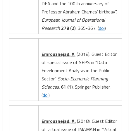
DEA and the 100th anniversary of
Professor Abraham Charnes’ birthday",
European Journal of Operational
Research
278 (2)
: 365-367. (
doi
)
Emrouznejad, A
.
(2018). Guest Editor
of special issue of SEPS in “Data
Envelopment Analysis in the Public
Sector”.
Socio-Economic Planning
Sciences.
61 (1)
. Springer Publisher.
(
doi
)
Emrouznejad, A.
(2018). Guest Editor
of virtual issue of IMAMAN in “Virtual