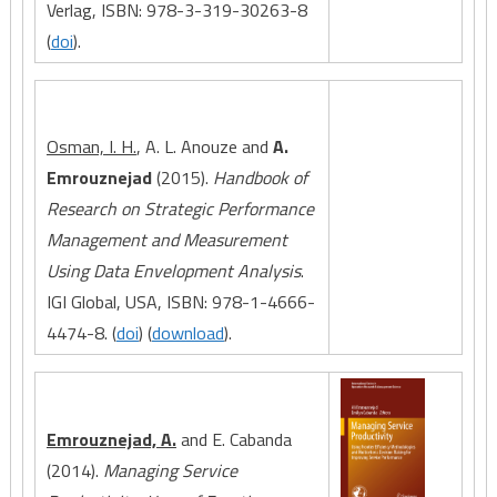
Verlag, ISBN: 978-3-319-30263-8
(
doi
).
Osman, I. H.
, A. L. Anouze and
A.
Emrouznejad
(2015).
Handbook of
Research on Strategic Performance
Management and Measurement
Using Data Envelopment Analysis
.
IGI Global, USA, ISBN: 978-1-4666-
4474-8. (
doi
) (
download
).
Emrouznejad, A.
and E. Cabanda
(2014).
Managing Service