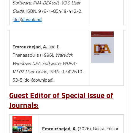
Software: PIM-DEAsoft-V3.0 User
Guide
, ISBN: 978-1-85449-412-2.
(
doi
)(
download
)
Emrouznejad, A.
and E.
Thanassoulis (1996).
Warwick
Windows DEA Software: WDEA-
V1.02 User Guide
, ISBN: 0-902610-
63-5.(doi)(download).
Guest Editor of Special Issue of
Journals:
Emrouznejad, A
.
(2026). Guest Editor