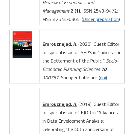
Review of Economics and
Management
2 (1)
. ISSN 2543-9472;
eISSN 2544-0365. (
Under preparation
)
Emrouznejad, A
.
(2020). Guest Editor
of special issue of SEPS in “Indices for
the Betterment of the Public ”.
Socio-
Economic Planning Sciences
70
:
100767,
Springer Publisher. (
doi
)
Emrouznejad, A
.
(2019). Guest Editor
of special issue of EJOR in “Advances
in Data Envelopment Analysis:
Celebrating the 40th anniversary of