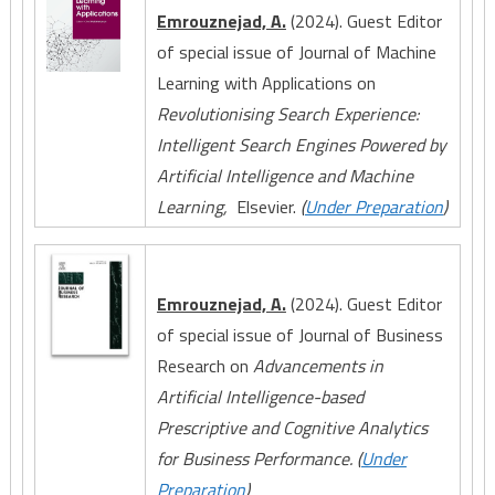
Emrouznejad, A.
(2024). Guest Editor
of special issue of Journal of Machine
Learning with Applications on
Revolutionising Search Experience:
Intelligent Search Engines Powered by
Artificial Intelligence and Machine
Learning,
Elsevier.
(
Under Preparation
)
Emrouznejad, A.
(2024). Guest Editor
of special issue of Journal of Business
Research on
Advancements in
Artificial Intelligence-based
Prescriptive and Cognitive Analytics
for Business Performance. (
Under
Preparation
)