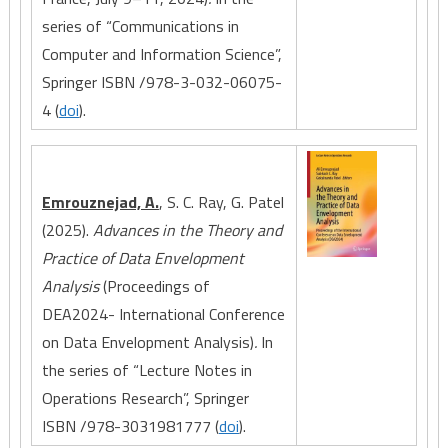
series of “Communications in
Computer and Information Science”,
Springer ISBN /978-3-032-06075-
4 (
doi
).
Emrouznejad, A.
, S. C. Ray, G. Patel
(2025).
Advances in the Theory and
Practice of Data Envelopment
Analysis
(Proceedings of
DEA2024- International Conference
on Data Envelopment Analysis)
.
In
the series of “Lecture Notes in
Operations Research”, Springer
ISBN /978-3031981777 (
doi
).