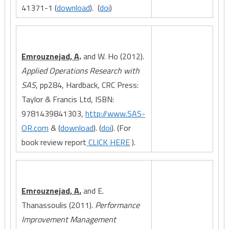
41371-1 (
download
). (
doi
)
Emrouznejad, A
.
and W. Ho (2012).
Applied Operations Research with
SAS
, pp284, Hardback, CRC Press:
Taylor & Francis Ltd, ISBN:
9781439841303,
http://www.SAS-
OR.com
& (
download
). (
doi
). (For
book review report
CLICK HERE
).
Emrouznejad, A.
and E.
Thanassoulis (2011).
Performance
Improvement Management