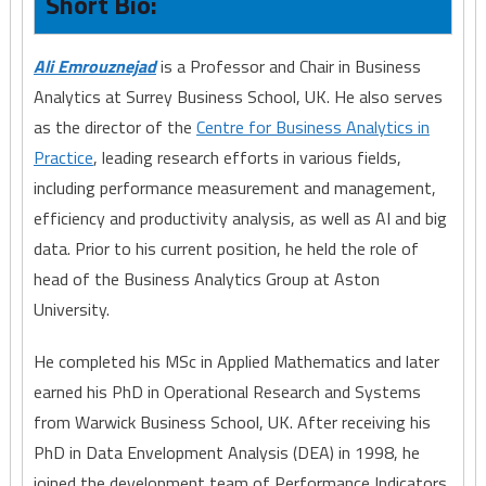
Short Bio:
Ali Emrouznejad
is a Professor and Chair in Business
Analytics at Surrey Business School, UK. He also serves
as the director of the
Centre for Business Analytics in
Practice
, leading research efforts in various fields,
including performance measurement and management,
efficiency and productivity analysis, as well as AI and big
data. Prior to his current position, he held the role of
head of the Business Analytics Group at Aston
University.
He completed his MSc in Applied Mathematics and later
earned his PhD in Operational Research and Systems
from Warwick Business School, UK. After receiving his
PhD in Data Envelopment Analysis (DEA) in 1998, he
joined the development team of Performance Indicators