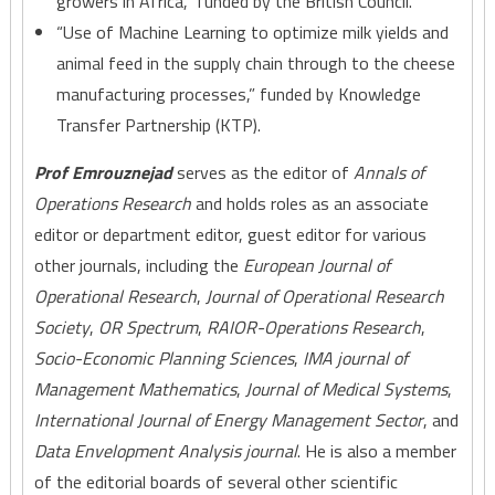
growers in Africa,” funded by the British Council.
“Use of Machine Learning to optimize milk yields and
animal feed in the supply chain through to the cheese
manufacturing processes,” funded by Knowledge
Transfer Partnership (KTP).
Prof Emrouznejad
serves as the editor of
Annals of
Operations Research
and holds roles as an associate
editor or department editor, guest editor for various
other journals, including the
European Journal of
Operational Research
,
Journal of Operational Research
Society
,
OR Spectrum
,
RAIOR-Operations Research
,
Socio-Economic Planning Sciences
,
IMA journal of
Management Mathematics
,
Journal of Medical Systems
,
International Journal of Energy Management Sector
, and
Data Envelopment Analysis journal
. He is also a member
of the editorial boards of several other scientific