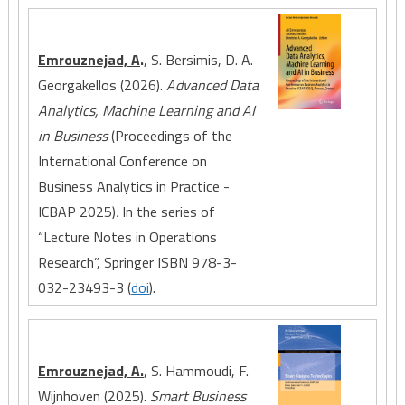
Emrouznejad, A
.
, S. Bersimis, D. A.
Georgakellos (2026).
Advanced Data
Analytics, Machine Learning and AI
in Business
(Proceedings of the
International Conference on
Business Analytics in Practice -
ICBAP 2025)
.
In the series of
“Lecture Notes in Operations
Research”, Springer ISBN 978-3-
032-23493-3 (
doi
).
Emrouznejad, A.
, S. Hammoudi, F.
Wijnhoven (2025).
Smart Business