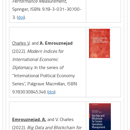
Performance Measurement
,
Springer, ISBN: 978-3-031-30700-
3. (
doi
).
Charles V
. and
A. Emrouznejad
(2022).
Modern Indices for
International Economic
Diplomacy.
In the series of
“International Political Economy
Series”, Palgrave Macmillan, ISBN
9783030845346 (
doi
).
Emrouznejad, A.
and V. Charles
(2022).
Big Data and Blockchain for