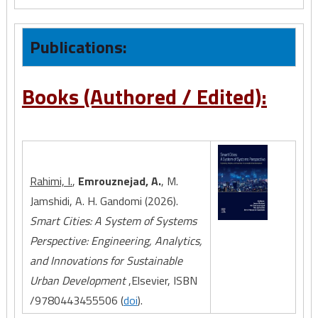
Publications:
Books (Authored / Edited):
Rahimi, I.
,
Emrouznejad, A.
, M.
Jamshidi, A. H. Gandomi (2026).
Smart Cities: A System of Systems
Perspective: Engineering, Analytics,
and Innovations for Sustainable
Urban Development
,Elsevier, ISBN
/9780443455506 (
doi
).