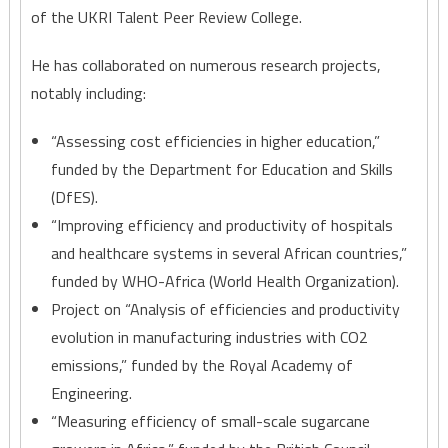
of the UKRI Talent Peer Review College.
He has collaborated on numerous research projects,
notably including:
“Assessing cost efficiencies in higher education,”
funded by the Department for Education and Skills
(DfES).
“Improving efficiency and productivity of hospitals
and healthcare systems in several African countries,”
funded by WHO-Africa (World Health Organization).
Project on “Analysis of efficiencies and productivity
evolution in manufacturing industries with CO2
emissions,” funded by the Royal Academy of
Engineering.
“Measuring efficiency of small-scale sugarcane