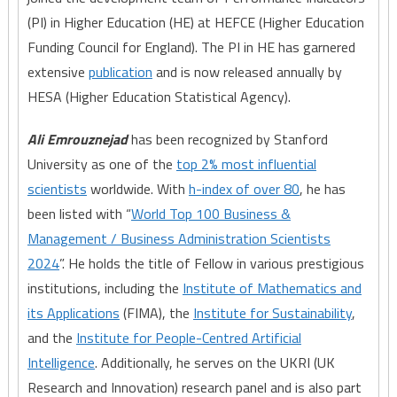
(PI) in Higher Education (HE) at HEFCE (Higher Education
Funding Council for England). The PI in HE has garnered
extensive
publication
and is now released annually by
HESA (Higher Education Statistical Agency).
Ali Emrouznejad
has been recognized by Stanford
University as one of the
top 2% most influential
scientists
worldwide. With
h-index of over 80
, he has
been listed with “
World Top 100 Business &
Management / Business Administration Scientists
2024
”. He holds the title of Fellow in various prestigious
institutions, including the
Institute of Mathematics and
its Applications
(FIMA), the
Institute for Sustainability
,
and the
Institute for People-Centred Artificial
Intelligence
. Additionally, he serves on the UKRI (UK
Research and Innovation) research panel and is also part