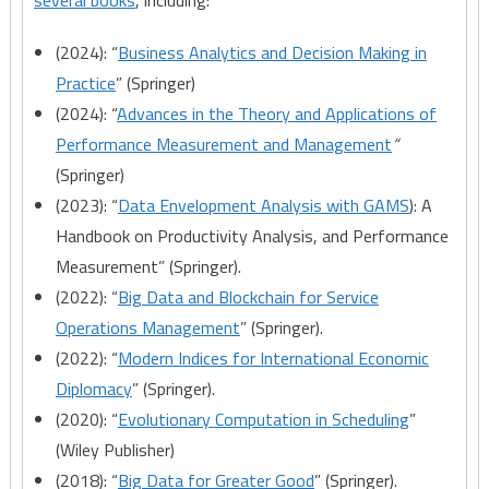
several books
, including:
(2024): “
Business Analytics and Decision Making in
Practice
” (Springer)
(2024): “
Advances in the Theory and Applications of
Performance Measurement and Management
“
(Springer)
(2023): “
Data Envelopment Analysis with GAMS
): A
Handbook on Productivity Analysis, and Performance
Measurement” (Springer).
(2022): “
Big Data and Blockchain for Service
Operations Management
” (Springer).
(2022): “
Modern Indices for International Economic
Diplomacy
” (Springer).
(2020): “
Evolutionary Computation in Scheduling
”
(Wiley Publisher)
(2018): “
Big Data for Greater Good
” (Springer).