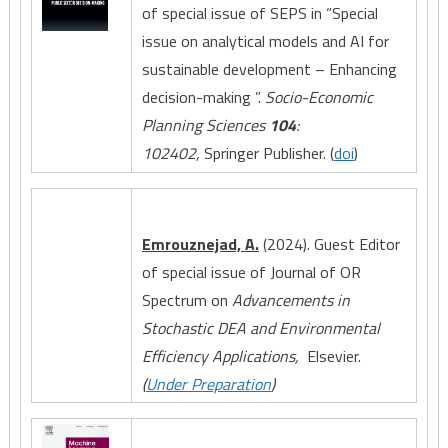
of special issue of SEPS in “Special
issue on analytical models and AI for
sustainable development – Enhancing
decision-making ”.
Socio-Economic
Planning Sciences
104
:
102402,
Springer Publisher. (
doi
)
Emrouznejad, A.
(2024). Guest Editor
of special issue of Journal of OR
Spectrum on
Advancements in
Stochastic DEA and Environmental
Efficiency Applications,
Elsevier.
(
Under Preparation
)