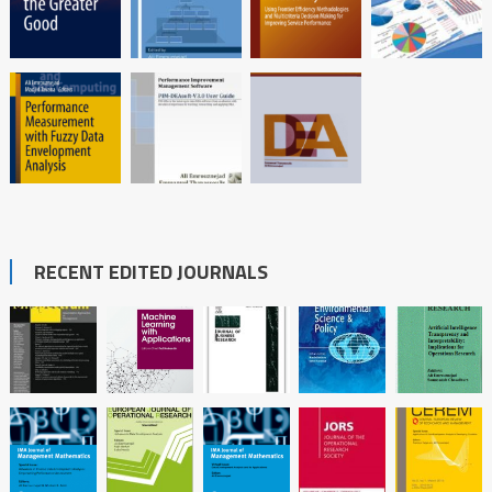
RECENT EDITED JOURNALS