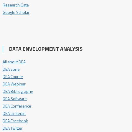
Research Gate
Google Scholar
DATA ENVELOPMENT ANALYSIS
All about DEA
DEA zone
DEA Course
DEA Webinar
DEA Bibliography
DEA Software
DEA Conference
DEA Linkedin
DEA Facebook
DEA Twitter