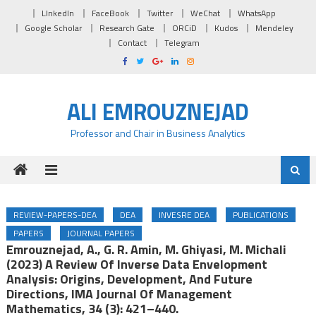
Skip to content
LInkedIn
FaceBook
Twitter
WeChat
WhatsApp
Google Scholar
Research Gate
ORCiD
Kudos
Mendeley
Contact
Telegram
ALI EMROUZNEJAD
Professor and Chair in Business Analytics
REVIEW-PAPERS-DEA
DEA
INVESRE DEA
PUBLICATIONS
PAPERS
JOURNAL PAPERS
Emrouznejad, A., G. R. Amin, M. Ghiyasi, M. Michali
(2023) A Review Of Inverse Data Envelopment
Analysis: Origins, Development, And Future
Directions, IMA Journal Of Management
Mathematics, 34 (3): 421–440.