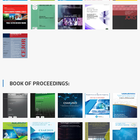
BOOK OF PROCEEDINGS: