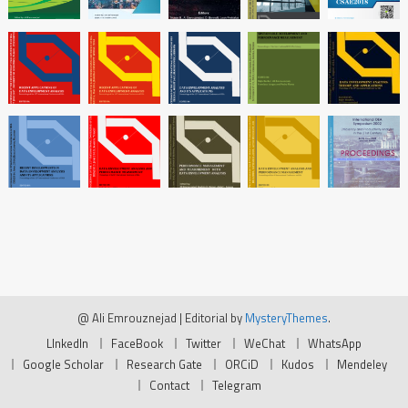
@ Ali Emrouznejad
|
Editorial by
MysteryThemes
.
LInkedIn
FaceBook
Twitter
WeChat
WhatsApp
Google Scholar
Research Gate
ORCiD
Kudos
Mendeley
Contact
Telegram