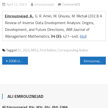
April 12, 2023
emrouznejad
Comment(0)
Emrouznejad, A.
, G. R. Amin, M. Ghiyasi, M. Michali (2023) A
Review of Inverse Data Envelopment Analysis: Origins,
Development, and Future Directions,
IMA Journal of
Management Mathematics
,
34 (3):
421–440
.
(
doi
)
Tagged
Q1
,
2023
,
ABS2
,
First Author
,
Corresponding Author
Post navigation
2008: University of Wollongong, Australia
Emrouznejad, A., G. R. Amin (2023) Advances in Inverse Data Envelopment Analysis: Empowering Performance Assessment, IMA Journal of Management Mathematics, 34 (3): 415–419.
ALI EMROUZNEJAD
Ali Emrouznejad, BSc, MSc, PGc, PhD, FIMA