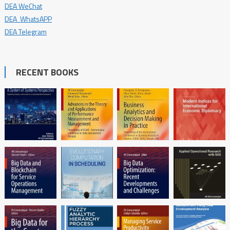
DEA WeChat
DEA WhatsAPP
DEA Telegram
RECENT BOOKS