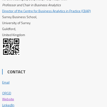
Professor and Chair in Business Analytics
Director of the Centre for Business Analytics in Practice (CBAP)
Surrey Business School,
University of Surrey
Guildford,
United Kingdom
CONTACT
Email
ORCiD
Website
LinkedIn