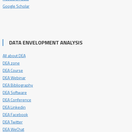
Google Scholar
DATA ENVELOPMENT ANALYSIS
All about DEA
DEA zone
DEA Course
DEA Webinar
DEA Bibliography
DEA Software
DEA Conference
DEA Linkedin
DEA Facebook
DEA Twitter
DEA WeChat