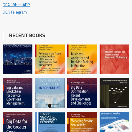
DEA WhatsAPP
DEA Telegram
RECENT BOOKS