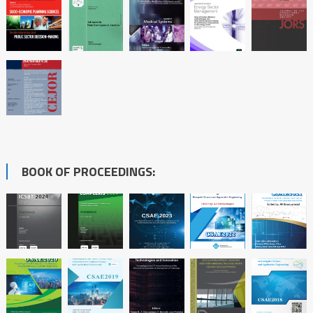
BOOK OF PROCEEDINGS: