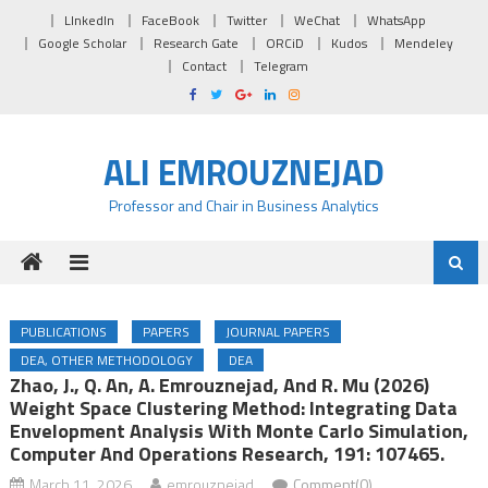
Skip to content
LInkedIn
FaceBook
Twitter
WeChat
WhatsApp
Google Scholar
Research Gate
ORCiD
Kudos
Mendeley
Contact
Telegram
ALI EMROUZNEJAD
Professor and Chair in Business Analytics
PUBLICATIONS
PAPERS
JOURNAL PAPERS
DEA, OTHER METHODOLOGY
DEA
Zhao, J., Q. An, A. Emrouznejad, And R. Mu (2026)
Weight Space Clustering Method: Integrating Data
Envelopment Analysis With Monte Carlo Simulation,
Computer And Operations Research, 191: 107465.
March 11, 2026
emrouznejad
Comment(0)