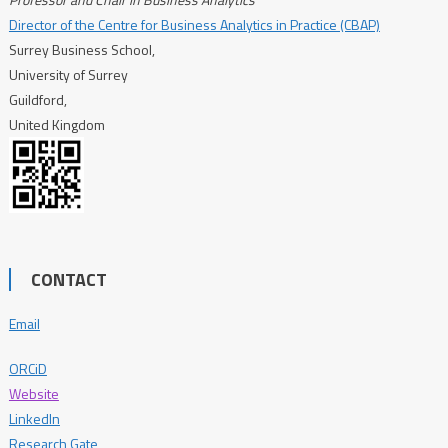
Director of the Centre for Business Analytics in Practice (CBAP)
Surrey Business School,
University of Surrey
Guildford,
United Kingdom
CONTACT
Email
ORCiD
Website
LinkedIn
Research Gate