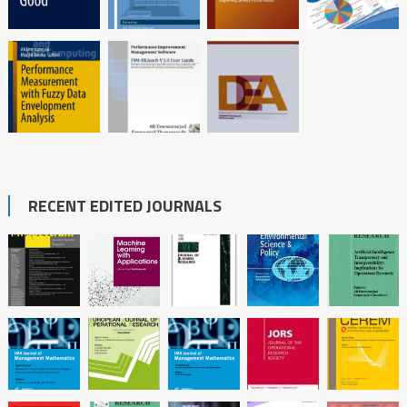
RECENT EDITED JOURNALS